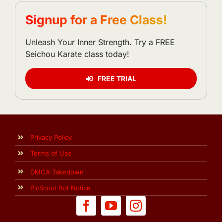
Signup for a Free Class!
Unleash Your Inner Strength. Try a FREE
Seichou Karate class today!
FREE TRIAL
Privacy Policy
Terms of Use
DMCA Takedown
PicScout Bot Notice