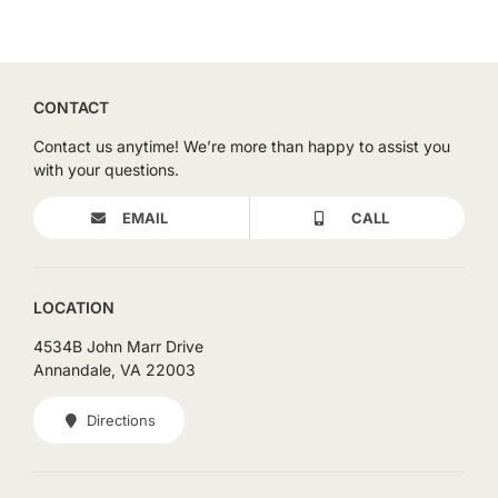
CONTACT
Contact us anytime! We’re more than happy to assist you
with your questions.
EMAIL
CALL
LOCATION
4534B John Marr Drive
Annandale, VA 22003
Directions